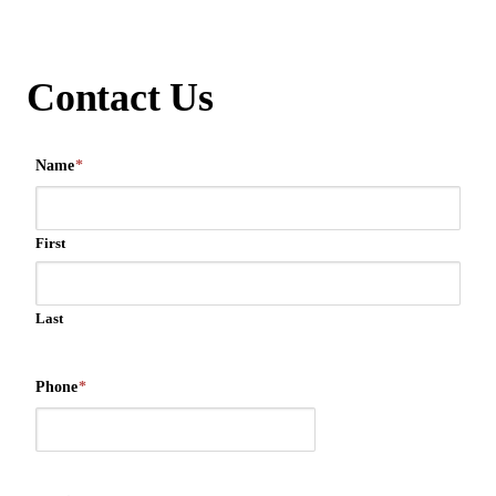
Contact Us
Name
*
First
Last
Phone
*