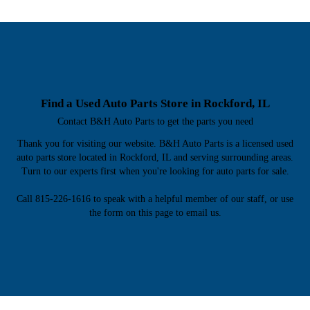
Find a Used Auto Parts Store in Rockford, IL
Contact B&H Auto Parts to get the parts you need
Thank you for visiting our website. B&H Auto Parts is a licensed used
auto parts store located in Rockford, IL and serving surrounding areas.
Turn to our experts first when you're looking for auto parts for sale.
Call 815-226-1616 to speak with a helpful member of our staff, or use
the form on this page to email us.