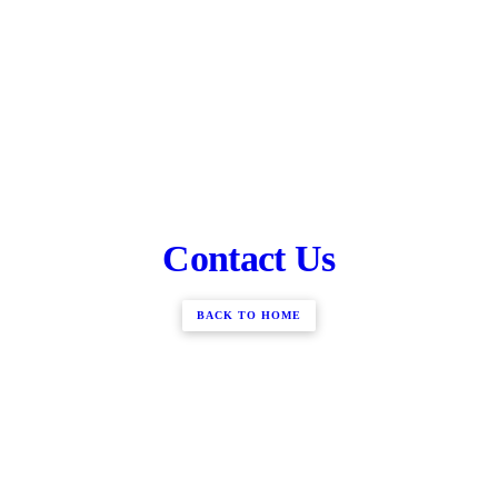
Contact Us
BACK TO HOME