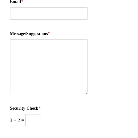
Email
*
Message/Suggestions
*
Security Check
*
3
+
2
=