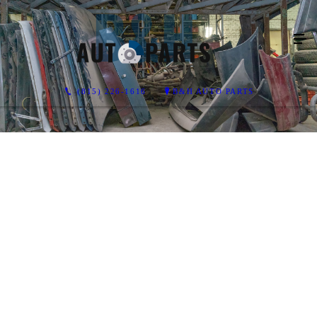
(815) 226-1616
B&H AUTO PARTS